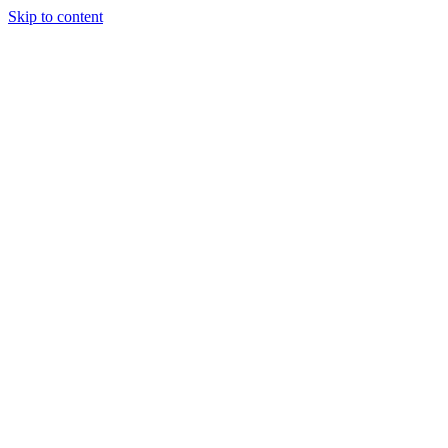
Skip to content