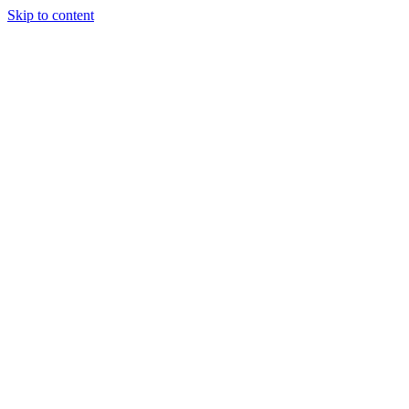
Skip to content