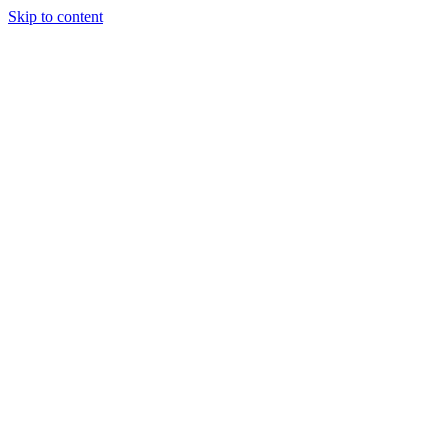
Skip to content