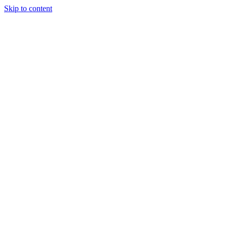
Skip to content