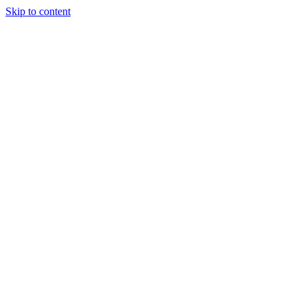
Skip to content