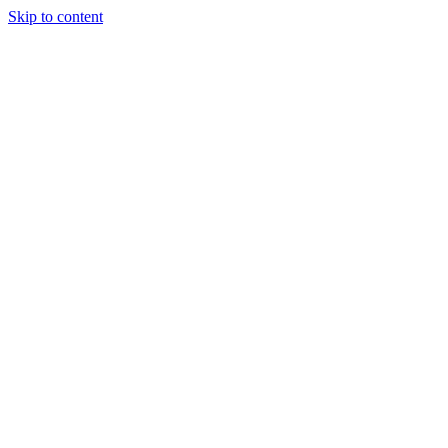
Skip to content