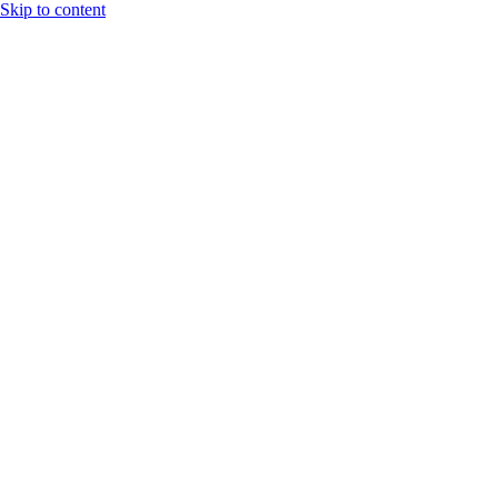
Skip to content