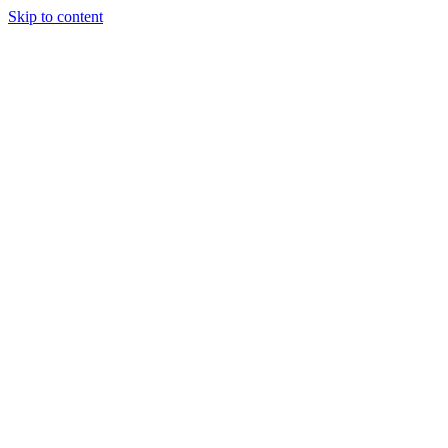
Skip to content