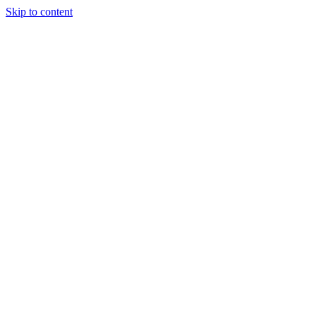
Skip to content