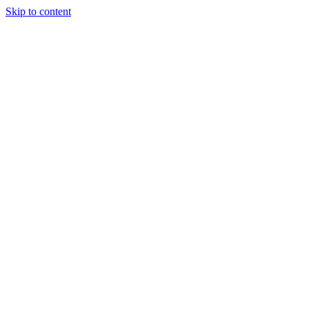
Skip to content