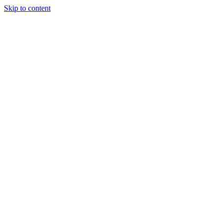
Skip to content