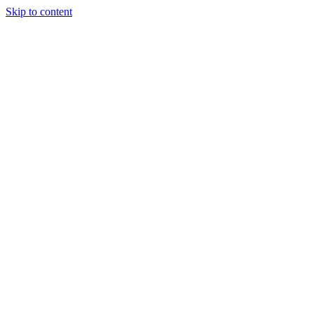
Skip to content