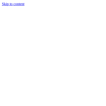
Skip to content