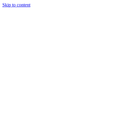
Skip to content