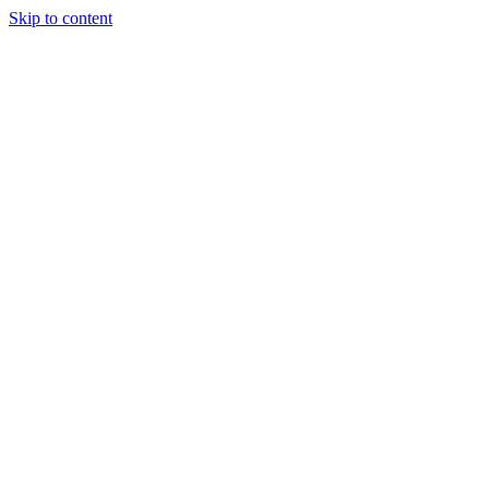
Skip to content