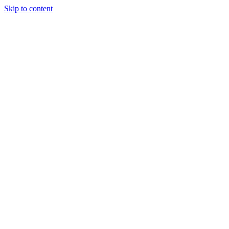
Skip to content