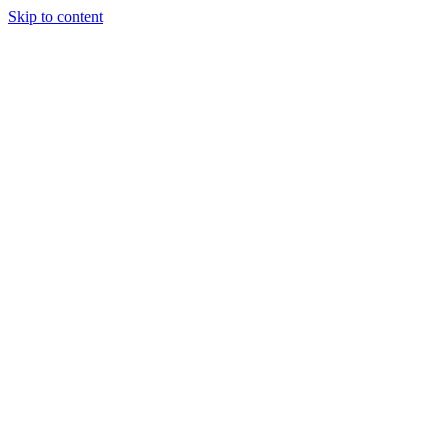
Skip to content