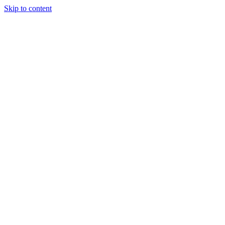
Skip to content