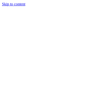
Skip to content