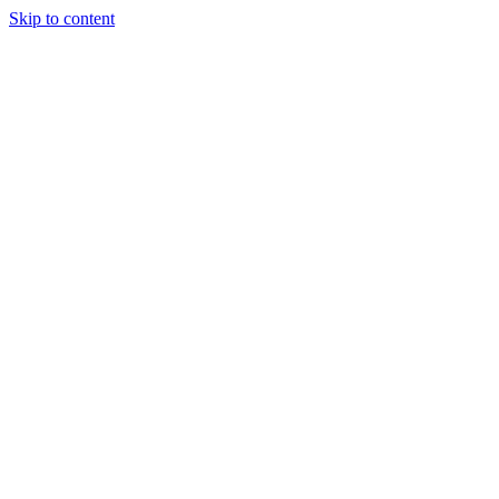
Skip to content