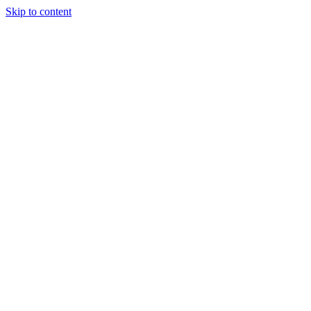
Skip to content