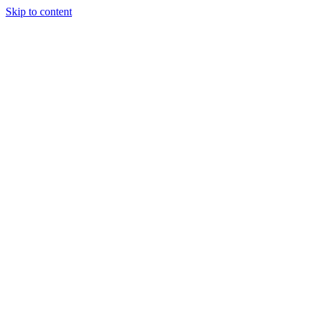
Skip to content