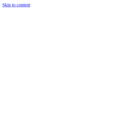
Skip to content