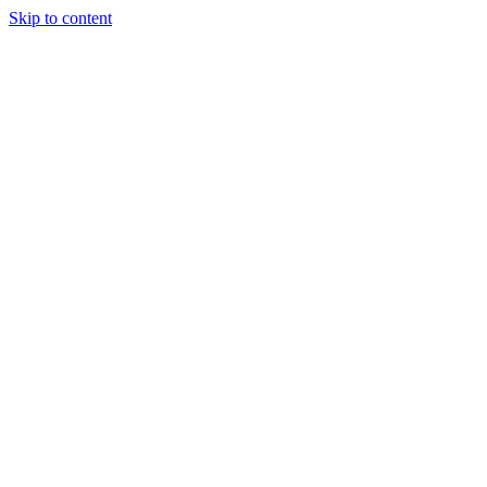
Skip to content