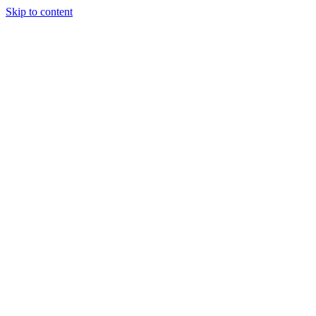
Skip to content