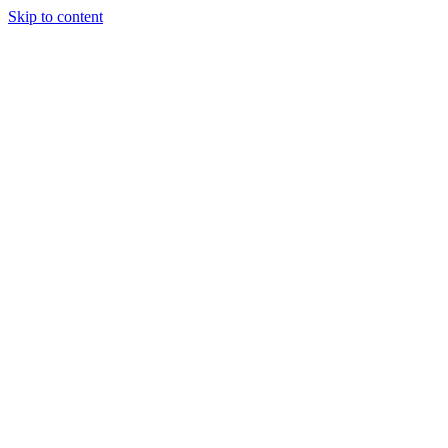
Skip to content