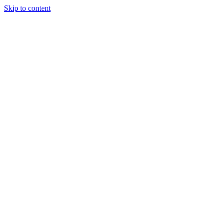
Skip to content