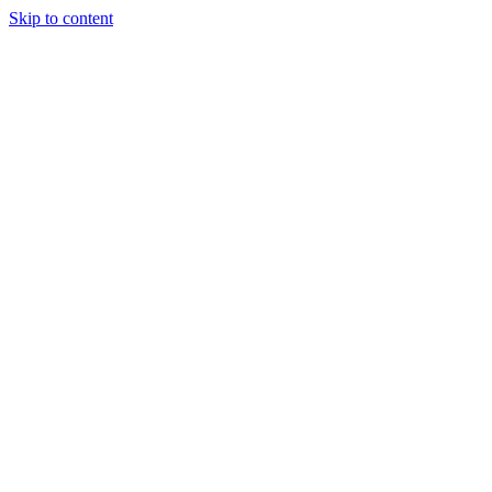
Skip to content