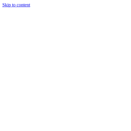
Skip to content