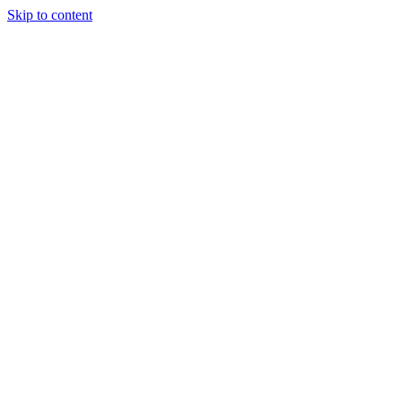
Skip to content