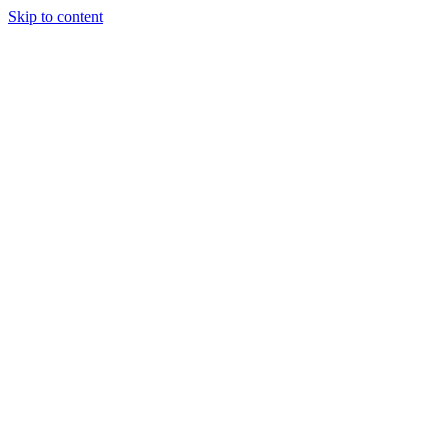
Skip to content