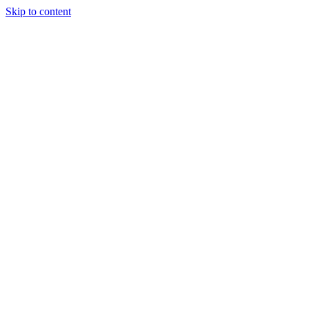
Skip to content