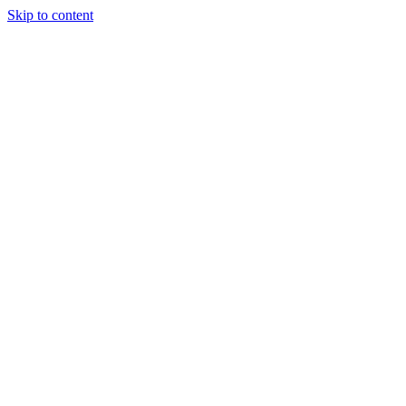
Skip to content