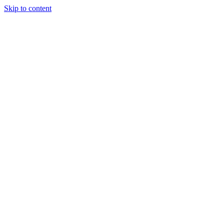
Skip to content