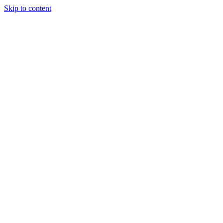
Skip to content