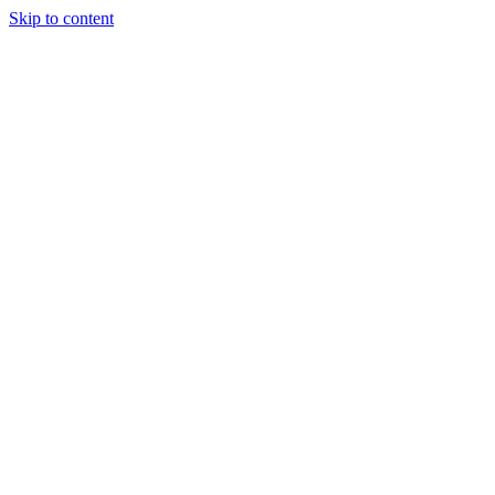
Skip to content