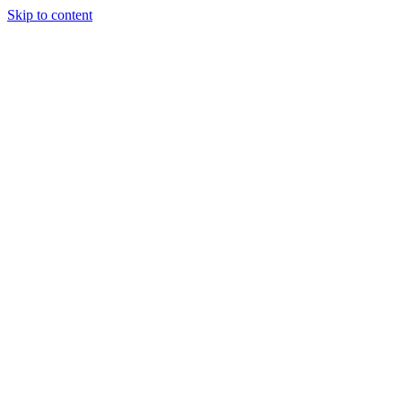
Skip to content