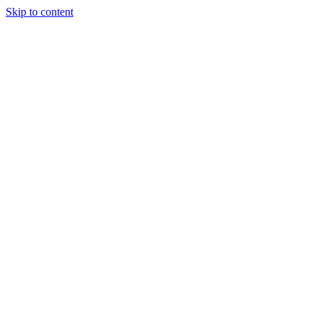
Skip to content