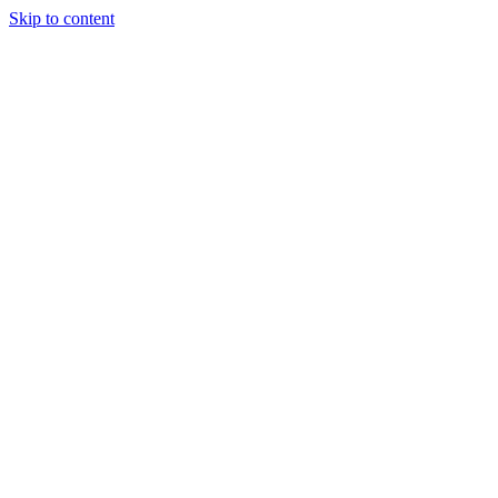
Skip to content