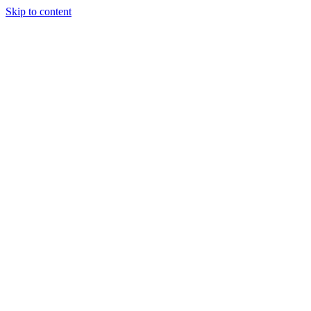
Skip to content