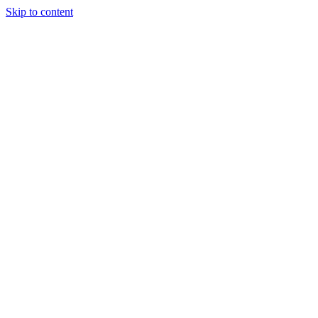
Skip to content