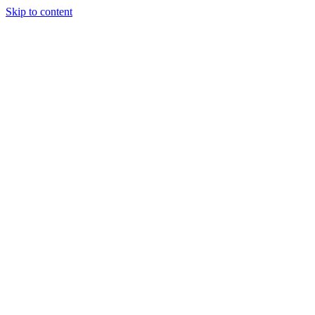
Skip to content