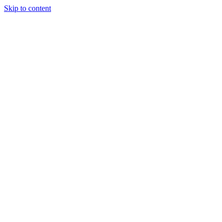
Skip to content