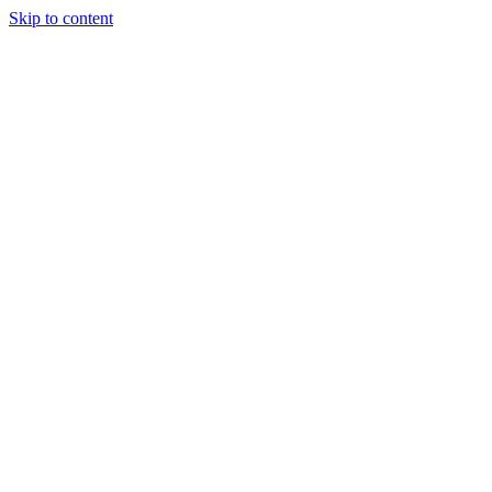
Skip to content