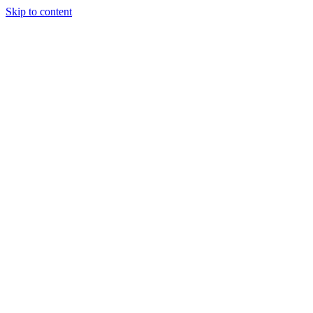
Skip to content