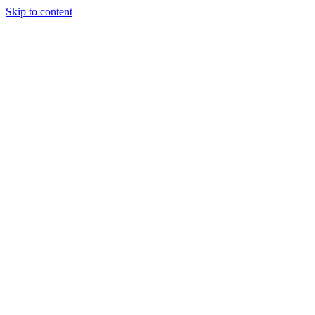
Skip to content