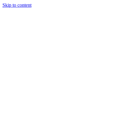
Skip to content