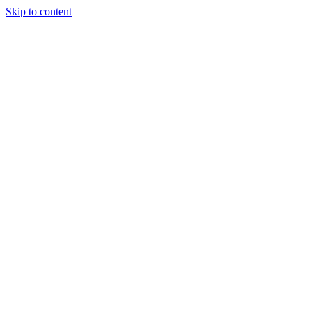
Skip to content