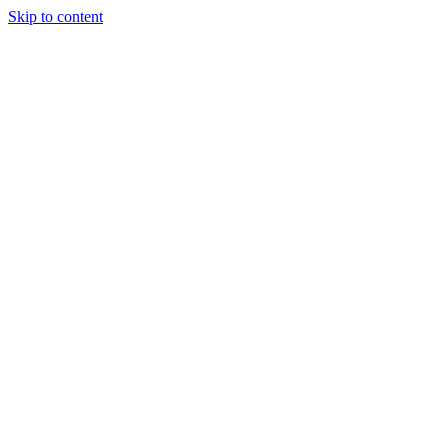
Skip to content