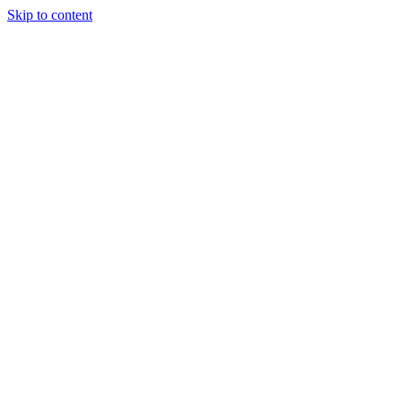
Skip to content